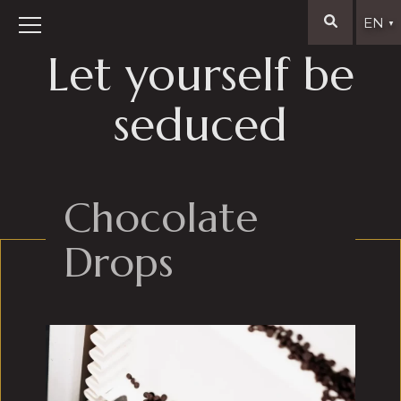
EN
▼
Let yourself be
seduced
Chocolate
Drops