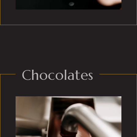
Chocolates