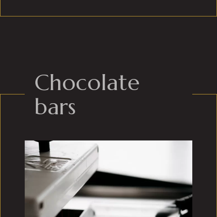
Chocolate
bars