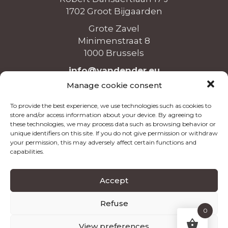
1702 Groot Bijgaarden
Grote Zavel
Minimenstraat 8
1000 Brussels
info@vandender.eu
+32 (0)2 465 36 26
Manage cookie consent
To provide the best experience, we use technologies such as cookies to
store and/or access information about your device. By agreeing to
these technologies, we may process data such as browsing behavior or
unique identifiers on this site. If you do not give permission or withdraw
Opening hours
your permission, this may adversely affect certain functions and
capabilities.
Monday to Friday
8:00 - 12:00 & 13:00 - 16:00
Accept
Refuse
©2026
Van Dender
|
Terms and Conditions
|
Privacy
0
|
Cookies
View preferences