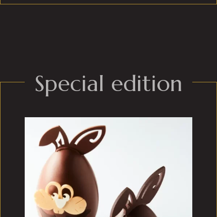
Special edition