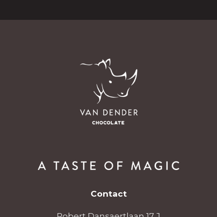
Contact
Robert Dansaertlaan 17 J