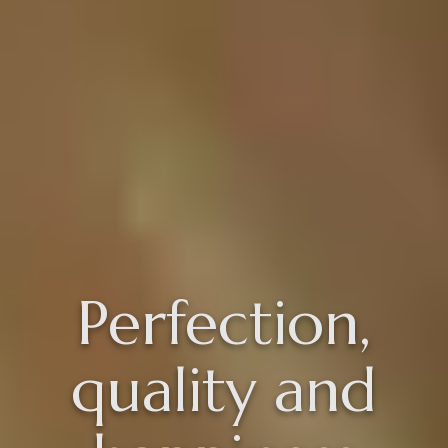
Perfection,
quality and