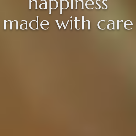
happiness
made with care