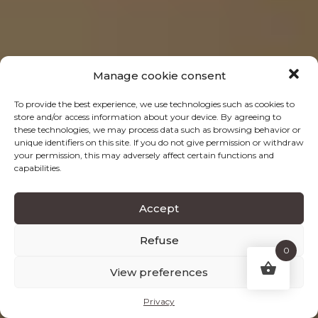
Manage cookie consent
To provide the best experience, we use technologies such as cookies to
store and/or access information about your device. By agreeing to
these technologies, we may process data such as browsing behavior or
unique identifiers on this site. If you do not give permission or withdraw
your permission, this may adversely affect certain functions and
capabilities.
Accept
Refuse
0
View preferences
Privacy